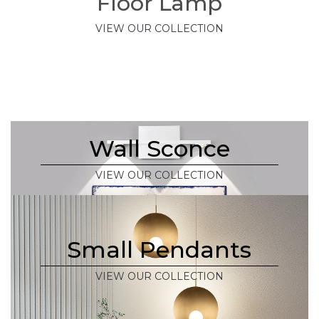
Floor Lamp
VIEW OUR COLLECTION
Wall Sconce
VIEW OUR COLLECTION
Small Pendants
VIEW OUR COLLECTION