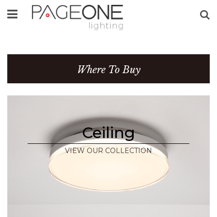
Se
Where To Buy
Ceiling
VIEW OUR COLLECTION