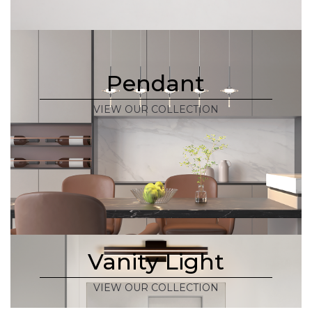
Pendant
VIEW OUR COLLECTION
Vanity Light
VIEW OUR COLLECTION