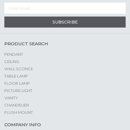
SUBSCRIBE
PRODUCT SEARCH
PENDANT
CEILING
WALL SCONCE
TABLE LAMP
FLOOR LAMP
PICTURE LIGHT
VANITY
CHANDELIER
FLUSH MOUNT
COMPANY INFO