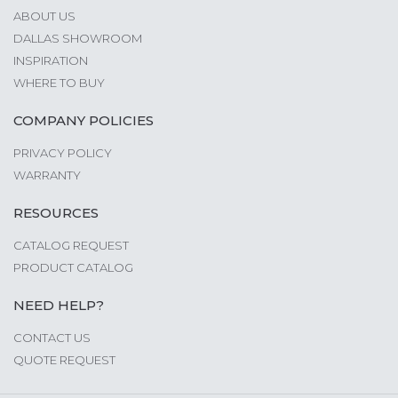
ABOUT US
DALLAS SHOWROOM
INSPIRATION
WHERE TO BUY
COMPANY POLICIES
PRIVACY POLICY
WARRANTY
RESOURCES
CATALOG REQUEST
PRODUCT CATALOG
NEED HELP?
CONTACT US
QUOTE REQUEST