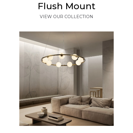
Flush Mount
VIEW OUR COLLECTION