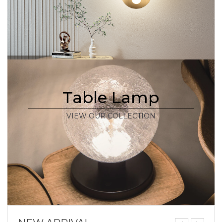
Table Lamp
VIEW OUR COLLECTION