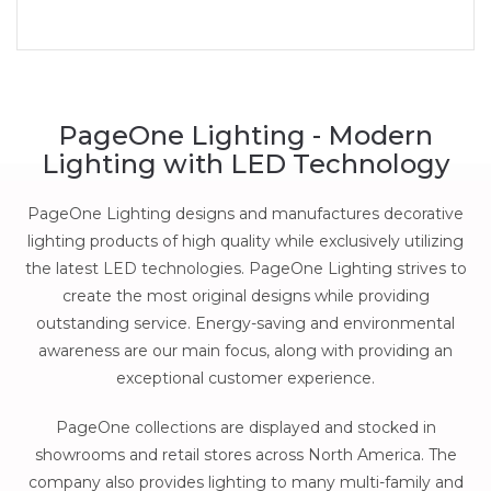
PageOne Lighting - Modern
Lighting with LED Technology
PageOne Lighting designs and manufactures decorative
lighting products of high quality while exclusively utilizing
the latest LED technologies. PageOne Lighting strives to
create the most original designs while providing
outstanding service. Energy-saving and environmental
awareness are our main focus, along with providing an
exceptional customer experience.
PageOne collections are displayed and stocked in
showrooms and retail stores across North America. The
company also provides lighting to many multi-family and