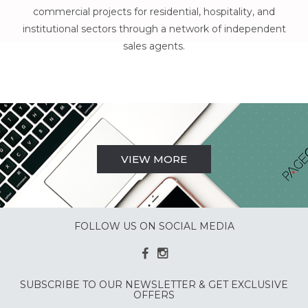
commercial projects for residential, hospitality, and
institutional sectors through a network of independent
sales agents.
VIEW MORE
FOLLOW US ON SOCIAL MEDIA
SUBSCRIBE TO OUR NEWSLETTER & GET EXCLUSIVE
OFFERS