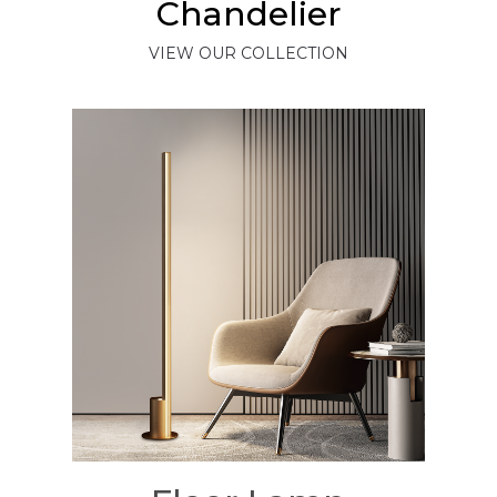
Chandelier
VIEW OUR COLLECTION