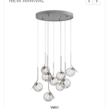
NEW ARRIVAL
Vetri